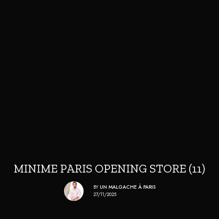
MINIME PARIS OPENING STORE (11)
BY
UN MALGACHE À PARIS
27/11/2025