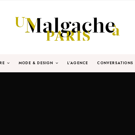
RE
MODE & DESIGN
L’AGENCE
CONVERSATIONS