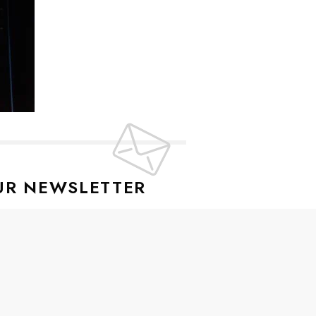
UR NEWSLETTER
lusive offers every week!
SIGN UP
ive news and special offers.