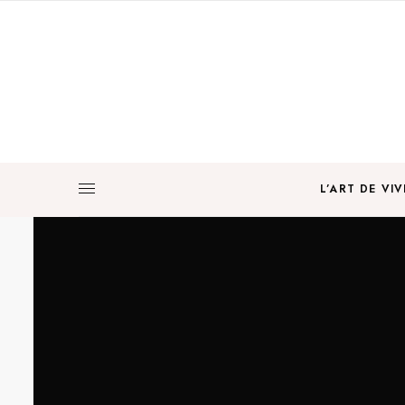
L’ART DE VIV