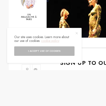
UN
MALGACHE À
PARIS
Our site uses cookies. Learn more about
0
our use of cookies:
cookie policy
SHARES
I ACCEPT USE OF COOKIES
SIGN UP TO O
Get notified about exc
I would like to rece