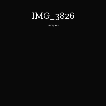
IMG_3826
25/09/2014