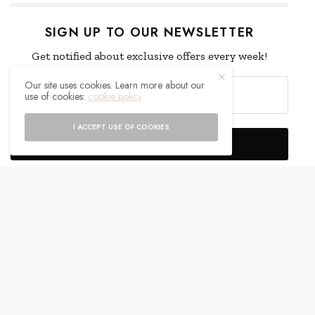
SIGN UP TO OUR NEWSLETTER
Get notified about exclusive offers every week!
Our site uses cookies. Learn more about our
use of cookies:
cookie policy
I ACCEPT USE OF COOKIES
SIGN UP
I would like to receive news and special offers.
WHAT'S YOUR REACTION?
EXCITED
HAPPY
0
0