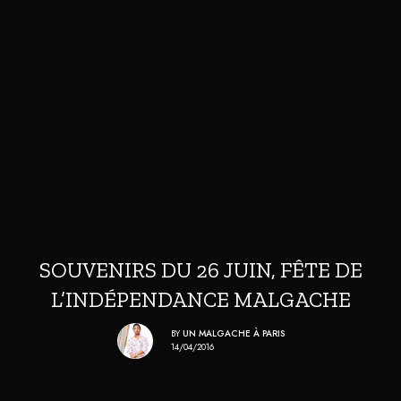
SOUVENIRS DU 26 JUIN, FÊTE DE
L’INDÉPENDANCE MALGACHE
BY
UN MALGACHE À PARIS
14/04/2016