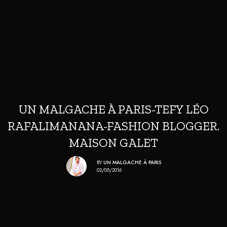
UN MALGACHE À PARIS-TEFY LÉO
RAFALIMANANA-FASHION BLOGGER.
MAISON GALET
BY
UN MALGACHE À PARIS
02/05/2016