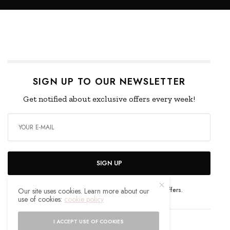
SIGN UP TO OUR NEWSLETTER
Get notified about exclusive offers every week!
SIGN UP
I would like to receive news and special offers.
Our site uses cookies. Learn more about our
use of cookies:
cookie policy
I ACCEPT USE OF COOKIES
WHAT'S YOUR REACTION?