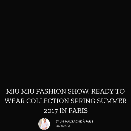
MIU MIU FASHION SHOW, READY TO
WEAR COLLECTION SPRING SUMMER
2017 IN PARIS
BY
UN MALGACHE À PARIS
08/10/2016