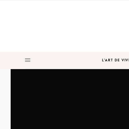
L’ART DE VIV