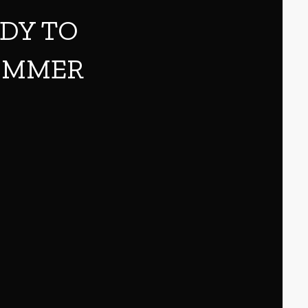
ADY TO
SUMMER