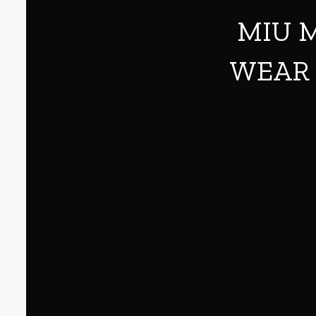
MIU M
WEAR 