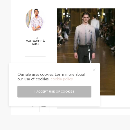
UN
MALGACHE À
PARIS
0
Our site uses cookies. Learn more about
SHARES
our use of cookies:
cookie policy
I ACCEPT USE OF COOKIES
SIGN UP TO O