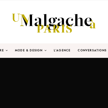
RE
MODE & DESIGN
L’AGENCE
CONVERSATIONS