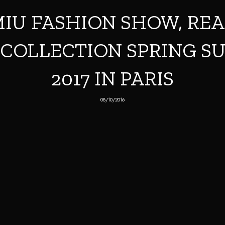
IU FASHION SHOW, RE
COLLECTION SPRING 
2017 IN PARIS
08/10/2016