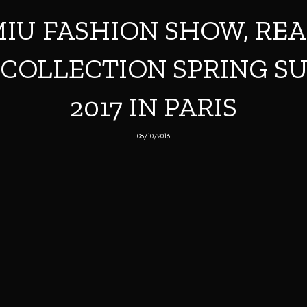
IU FASHION SHOW, RE
COLLECTION SPRING 
2017 IN PARIS
08/10/2016