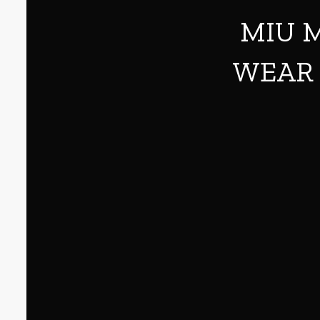
MIU M
WEAR 