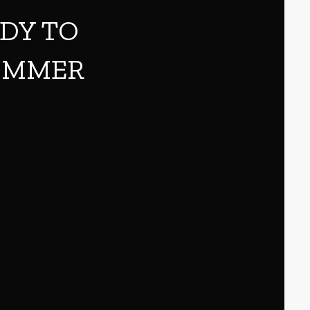
ADY TO
SUMMER