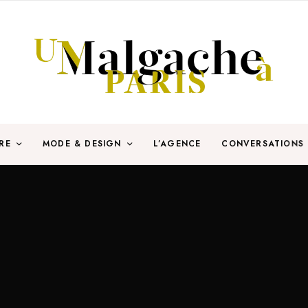
RE
MODE & DESIGN
L’AGENCE
CONVERSATIONS