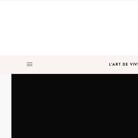
L’ART DE VIV