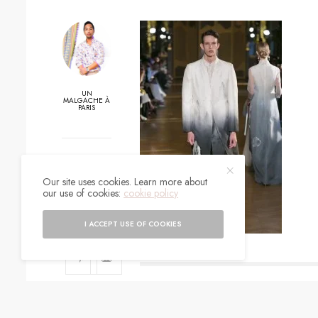
UN
MALGACHE À
PARIS
0
Our site uses cookies. Learn more about
SHARES
our use of cookies:
cookie policy
I ACCEPT USE OF COOKIES
SIGN UP TO O