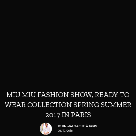
MIU MIU FASHION SHOW, READY TO
WEAR COLLECTION SPRING SUMMER
2017 IN PARIS
BY
UN MALGACHE À PARIS
08/10/2016