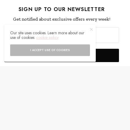
SIGN UP TO OUR NEWSLETTER
Get notified about exclusive offers every week!
Our site uses cookies. Learn more about our
use of cookies:
cookie policy
I ACCEPT USE OF COOKIES
SIGN UP
I would like to receive news and special offers.
WHAT'S YOUR REACTION?
EXCITED
HAPPY
0
0