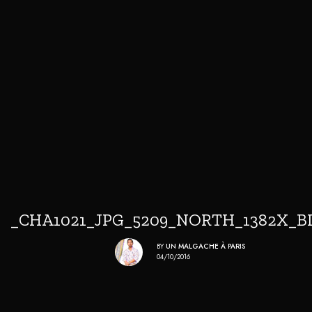
_CHA1021_JPG_5209_NORTH_1382X_B
BY
UN MALGACHE À PARIS
04/10/2016