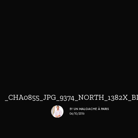
_CHA0855_JPG_9374_NORTH_1382X_B
BY
UN MALGACHE À PARIS
04/10/2016