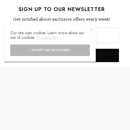
SIGN UP TO OUR NEWSLETTER
Get notified about exclusive offers every week!
Our site uses cookies. Learn more about our
use of cookies:
cookie policy
I ACCEPT USE OF COOKIES
SIGN UP
I would like to receive news and special offers.
WHAT'S YOUR REACTION?
EXCITED
HAPPY
0
0