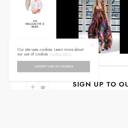
UN
MALGACHE À
PARIS
0
Our site uses cookies. Learn more about
our use of cookies:
cookie policy
SHARES
I ACCEPT USE OF COOKIES
SIGN UP TO O
Get notified about exc
I would like to rece