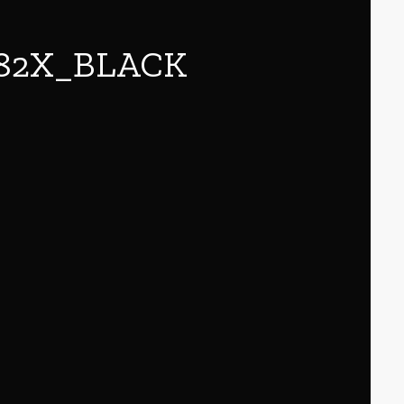
82X_BLACK