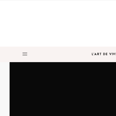
L’ART DE VIV