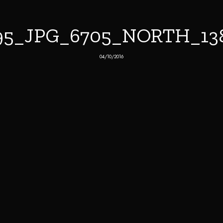
95_JPG_6705_NORTH_13
04/10/2016