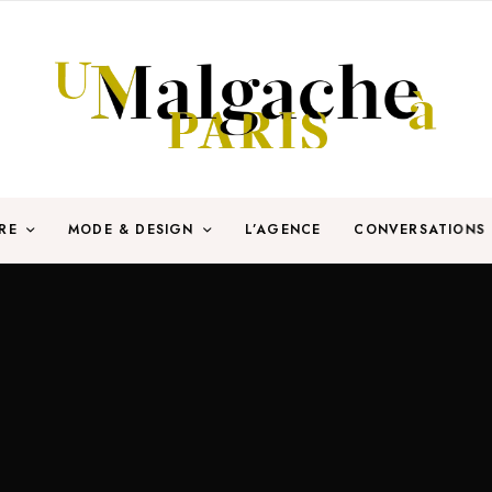
RE
MODE & DESIGN
L’AGENCE
CONVERSATIONS