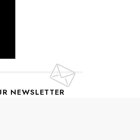
UR NEWSLETTER
lusive offers every week!
SIGN UP
ive news and special offers.