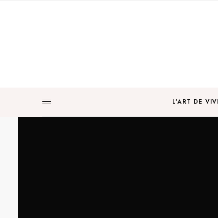
L’ART DE VIV