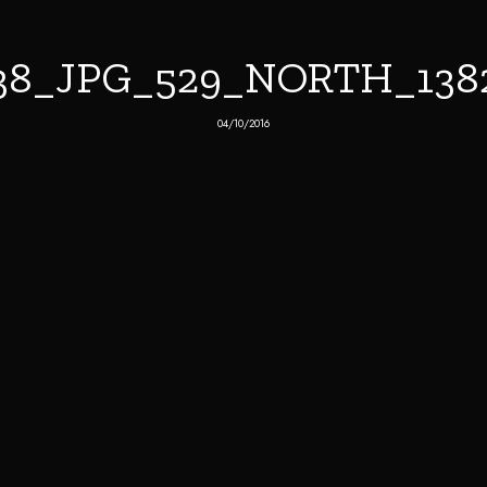
38_JPG_529_NORTH_13
04/10/2016