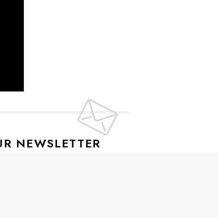
UR NEWSLETTER
lusive offers every week!
SIGN UP
ive news and special offers.