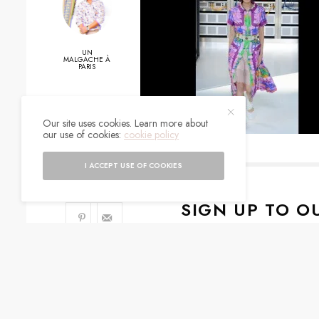
UN
MALGACHE À
PARIS
0
Our site uses cookies. Learn more about
our use of cookies:
cookie policy
SHARES
I ACCEPT USE OF COOKIES
SIGN UP TO O
Get notified about exc
I would like to rece