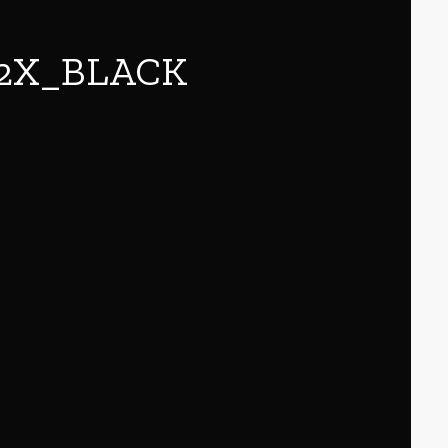
82X_BLACK