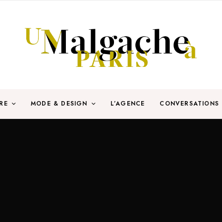
RE
MODE & DESIGN
L’AGENCE
CONVERSATIONS