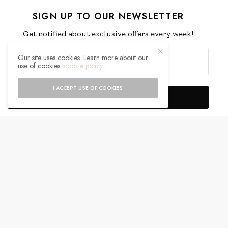
SIGN UP TO OUR NEWSLETTER
Get notified about exclusive offers every week!
Our site uses cookies. Learn more about our
use of cookies:
cookie policy
I ACCEPT USE OF COOKIES
SIGN UP
I would like to receive news and special offers.
WHAT'S YOUR REACTION?
EXCITED
HAPPY
0
0