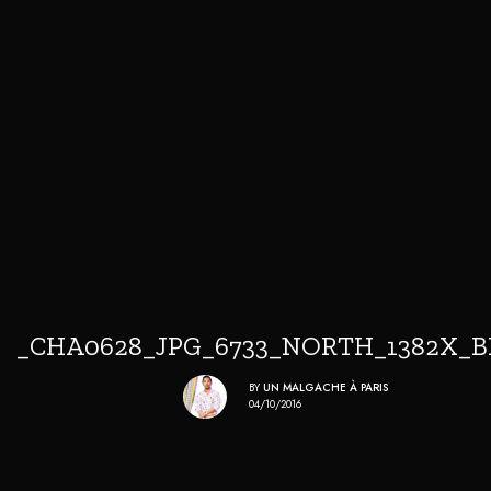
_CHA0628_JPG_6733_NORTH_1382X_
BY
UN MALGACHE À PARIS
04/10/2016