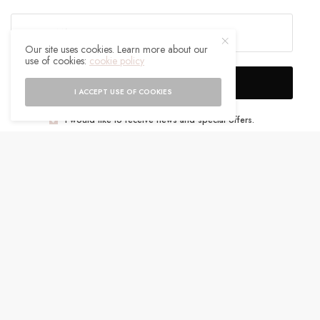
Our site uses cookies. Learn more about our
use of cookies:
cookie policy
SIGN UP
I ACCEPT USE OF COOKIES
I would like to receive news and special offers.
WHAT'S YOUR REACTION?
EXCITED
HAPPY
0
0
IN LOVE
NOT SURE