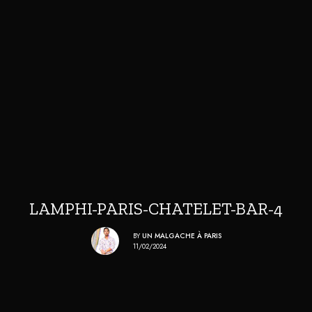
LAMPHI-PARIS-CHATELET-BAR-4
BY
UN MALGACHE À PARIS
11/02/2024