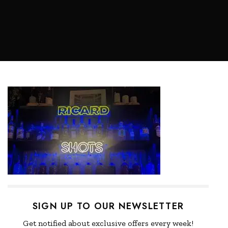
SIGN UP TO OUR NEWSLETTER
Get notified about exclusive offers every week!