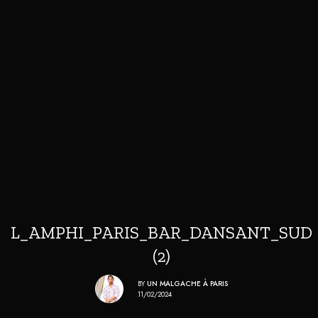
L_AMPHI_PARIS_BAR_DANSANT_SUD
(2)
BY
UN MALGACHE À PARIS
11/02/2024