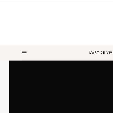
L’ART DE VIV