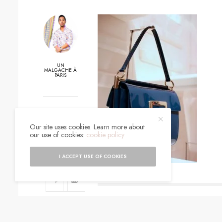
UN
MALGACHE À
PARIS
0
Our site uses cookies. Learn more about
SHARES
our use of cookies:
cookie policy
I ACCEPT USE OF COOKIES
SIGN UP TO O