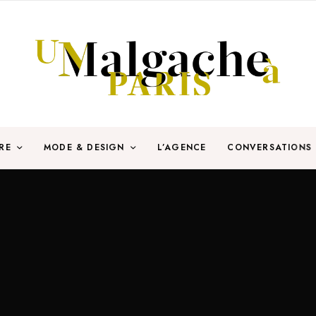
RE
MODE & DESIGN
L’AGENCE
CONVERSATIONS