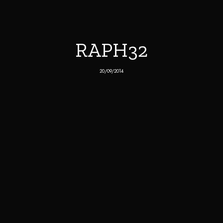
RAPH32
20/09/2014