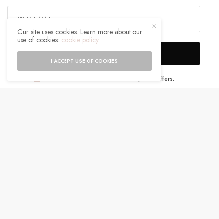
Our site uses cookies. Learn more about our
use of cookies:
cookie policy
SIGN UP
I ACCEPT USE OF COOKIES
I would like to receive news and special offers.
WHAT'S YOUR REACTION?
EXCITED
HAPPY
0
0
IN LOVE
NOT SURE
0
0