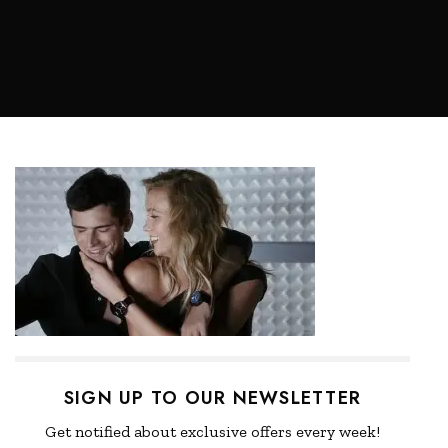
SIGN UP TO OUR NEWSLETTER
Get notified about exclusive offers every week!