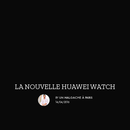
LA NOUVELLE HUAWEI WATCH
BY
UN MALGACHE À PARIS
14/04/2016