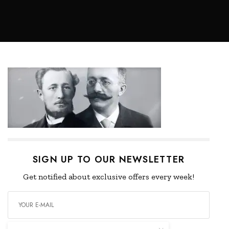
SIGN UP TO OUR NEWSLETTER
Get notified about exclusive offers every week!