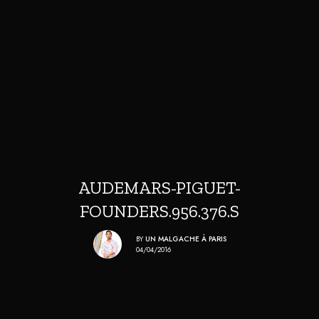
AUDEMARS-PIGUET-
FOUNDERS.956.376.S
BY
UN MALGACHE À PARIS
04/04/2016