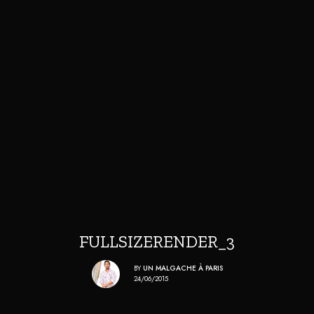
FULLSIZERENDER_3
BY
UN MALGACHE À PARIS
24/06/2015