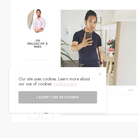
UN
MALGACHE À
PARIS
0
Our site uses cookies. Learn more about
SHARES
our use of cookies:
cookie policy
I ACCEPT USE OF COOKIES
SIGN UP TO O