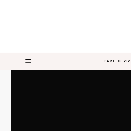
L’ART DE VIV