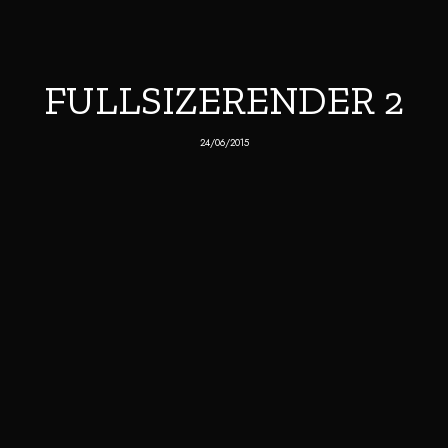
FULLSIZERENDER 2
24/06/2015