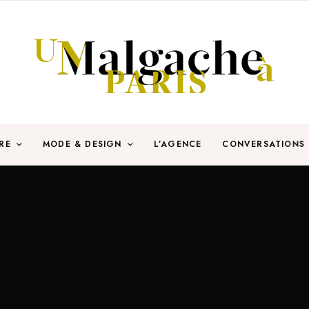
RE
MODE & DESIGN
L’AGENCE
CONVERSATIONS