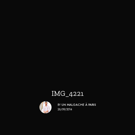
IMG_4221
BY
UN MALGACHE À PARIS
26/09/2014