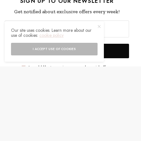
SIGN UP TO OUR NEWSLETTER
Get notified about exclusive offers every week!
Our site uses cookies. Learn more about our
use of cookies:
cookie policy
I ACCEPT USE OF COOKIES
SIGN UP
I would like to receive news and special offers.
WHAT'S YOUR REACTION?
EXCITED
HAPPY
0
0