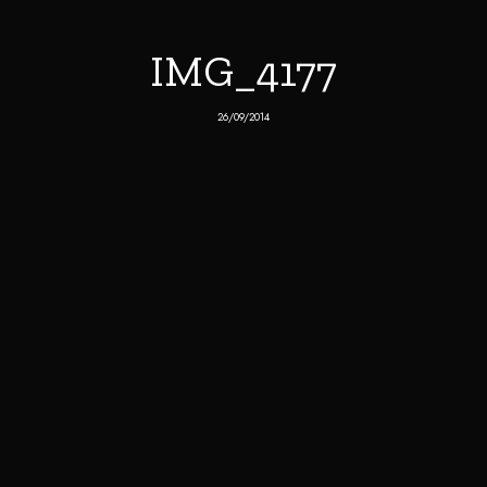
IMG_4177
26/09/2014