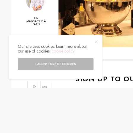
UN
MALGACHE À
PARIS
Our site uses cookies. Learn more about
0
our use of cookies:
cookie policy
SHARES
I ACCEPT USE OF COOKIES
SIGN UP TO O
Get notified about exc
I would like to rece