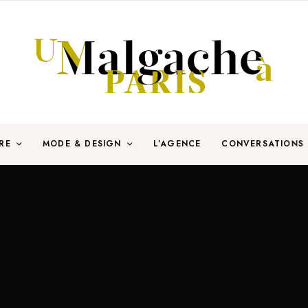
RE
MODE & DESIGN
L’AGENCE
CONVERSATIONS