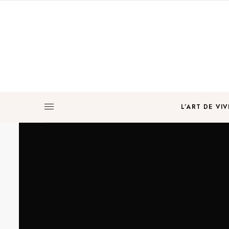
L’ART DE VIV