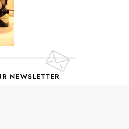
UR NEWSLETTER
lusive offers every week!
SIGN UP
ive news and special offers.