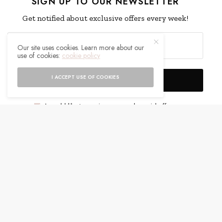
SIGN UP TO OUR NEWSLETTER
Get notified about exclusive offers every week!
Our site uses cookies. Learn more about our
use of cookies:
cookie policy
I ACCEPT USE OF COOKIES
SIGN UP
I would like to receive news and special offers.
WHAT'S YOUR REACTION?
EXCITED
HAPPY
0
0