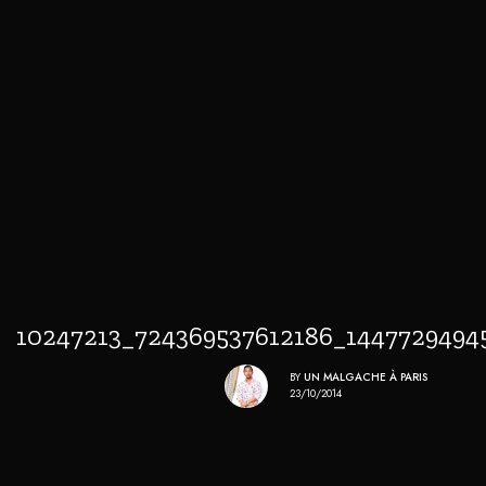
10247213_724369537612186_144772949
BY
UN MALGACHE À PARIS
23/10/2014