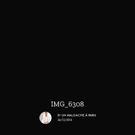
IMG_6308
BY
UN MALGACHE À PARIS
24/12/2014