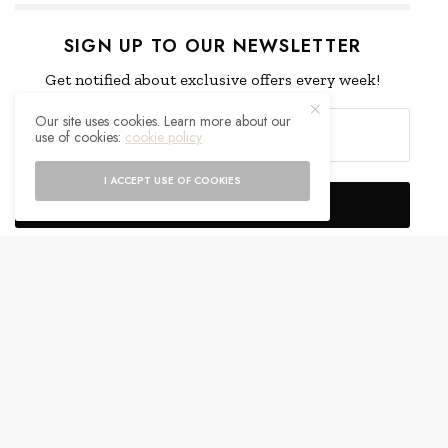
SIGN UP TO OUR NEWSLETTER
Get notified about exclusive offers every week!
Our site uses cookies. Learn more about our
use of cookies:
cookie policy
I ACCEPT USE OF COOKIES
SIGN UP
I would like to receive news and special offers.
WHAT'S YOUR REACTION?
EXCITED
HAPPY
0
0