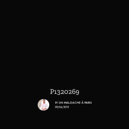
P1320269
BY
UN MALGACHE À PARIS
09/04/2015