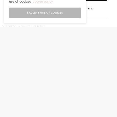
use of cookies:
cookie policy
I would like to receive news and special offers.
I ACCEPT USE OF COOKIES
WHAT'S YOUR REACTION?
EXCITED
HAPPY
0
0
IN LOVE
NOT SURE
0
0
SILLY
0