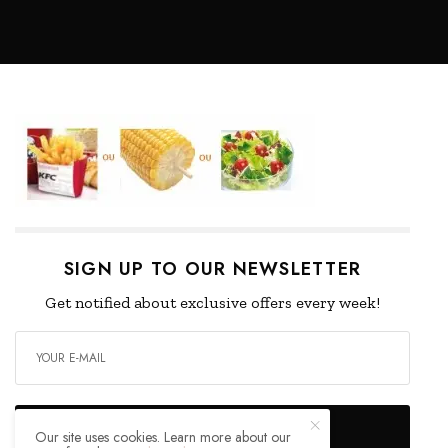
SIGN UP TO OUR NEWSLETTER
Get notified about exclusive offers every week!
SIGN UP
Our site uses cookies. Learn more about our