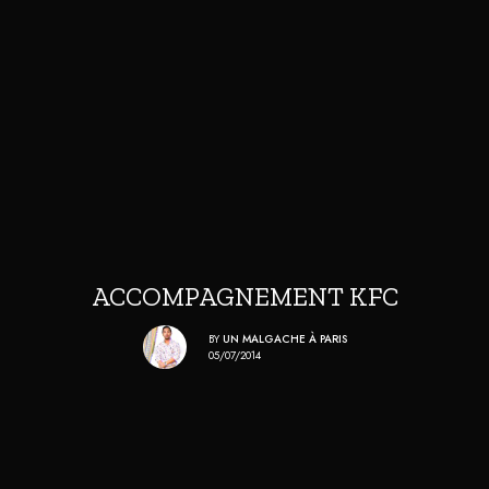
ACCOMPAGNEMENT KFC
BY
UN MALGACHE À PARIS
05/07/2014