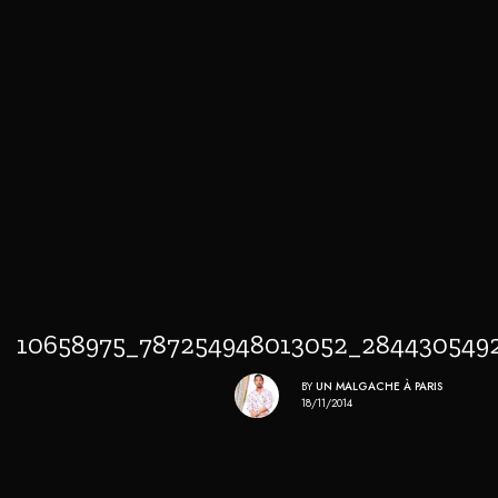
10658975_787254948013052_284430549
BY
UN MALGACHE À PARIS
18/11/2014