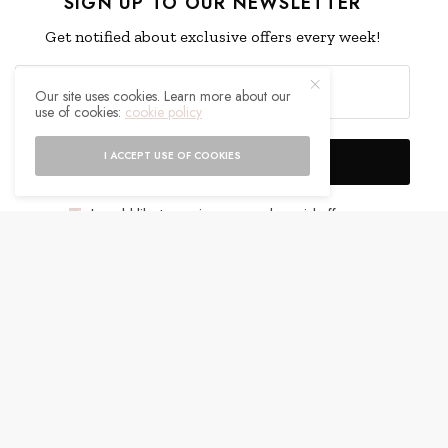
SIGN UP TO OUR NEWSLETTER
Get notified about exclusive offers every week!
Our site uses cookies. Learn more about our
use of cookies:
cookie policy
I ACCEPT USE OF COOKIES
SIGN UP
I would like to receive news and special offers.
WHAT'S YOUR REACTION?
EXCITED
HAPPY
0
0