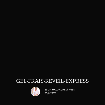
GEL-FRAIS-REVEIL-EXPRESS
BY
UN MALGACHE À PARIS
05/02/2015