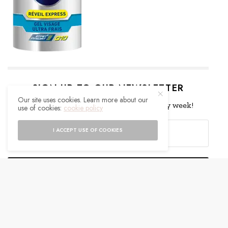
SIGN UP TO OUR NEWSLETTER
Our site uses cookies. Learn more about our
Get notified about exclusive offers every week!
use of cookies:
cookie policy
I ACCEPT USE OF COOKIES
SIGN UP
I would like to receive news and special offers.