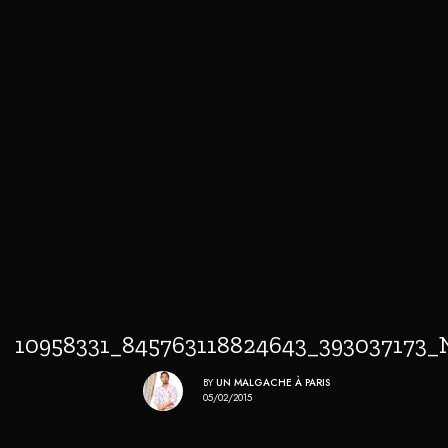
10958331_845763118824643_393037173_
BY
UN MALGACHE À PARIS
05/02/2015