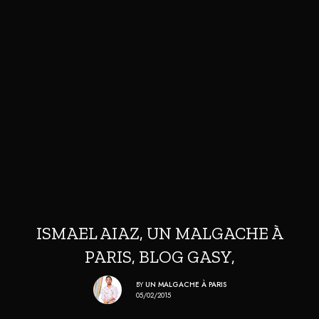
ISMAEL AIAZ, UN MALGACHE À
PARIS, BLOG GASY,
BY
UN MALGACHE À PARIS
05/02/2015