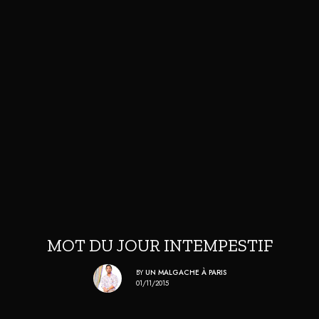
MOT DU JOUR INTEMPESTIF
BY
UN MALGACHE À PARIS
01/11/2015