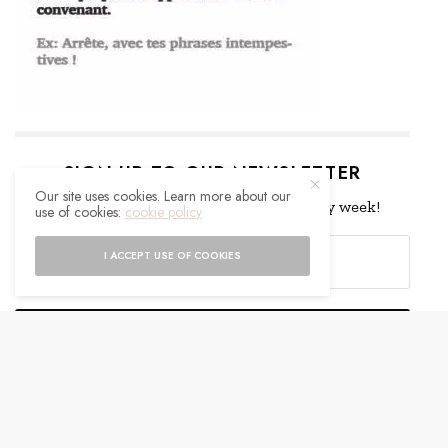
SIGN UP TO OUR NEWSLETTER
Our site uses cookies. Learn more about our
Get notified about exclusive offers every week!
use of cookies:
cookie policy
I ACCEPT USE OF COOKIES
SIGN UP
I would like to receive news and special offers.