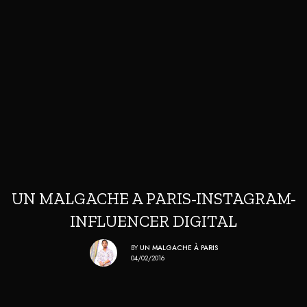
UN MALGACHE A PARIS-INSTAGRAM-
INFLUENCER DIGITAL
BY
UN MALGACHE À PARIS
04/02/2016