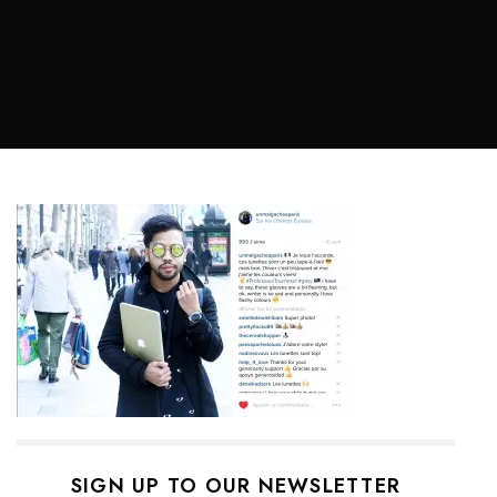
SIGN UP TO OUR NEWSLETTER