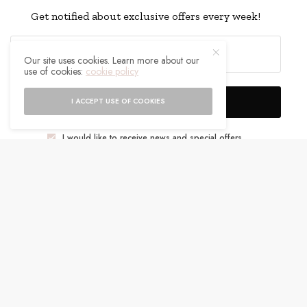
Get notified about exclusive offers every week!
Our site uses cookies. Learn more about our
use of cookies:
cookie policy
SIGN UP
I ACCEPT USE OF COOKIES
I would like to receive news and special offers.
WHAT'S YOUR REACTION?
EXCITED
HAPPY
0
0
IN LOVE
NOT SURE