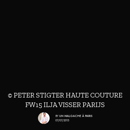
© PETER STIGTER HAUTE COUTURE
FW15 ILJA VISSER PARIJS
BY
UN MALGACHE À PARIS
07/07/2015