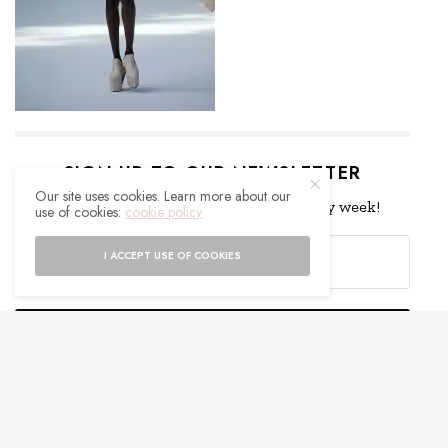
SIGN UP TO OUR NEWSLETTER
Our site uses cookies. Learn more about our
Get notified about exclusive offers every week!
use of cookies:
cookie policy
I ACCEPT USE OF COOKIES
SIGN UP
I would like to receive news and special offers.