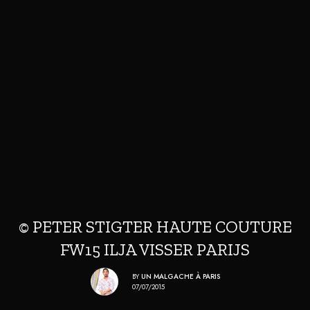
© PETER STIGTER HAUTE COUTURE
FW15 ILJA VISSER PARIJS
BY
UN MALGACHE À PARIS
07/07/2015