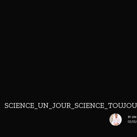
SCIENCE_UN_JOUR_SCIENCE_TOUJO
BY
UN
02/02/