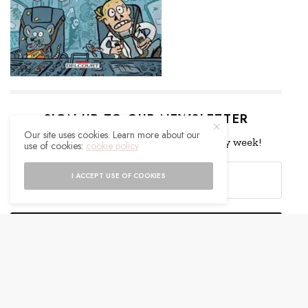
SIGN UP TO OUR NEWSLETTER
Our site uses cookies. Learn more about our
Get notified about exclusive offers every week!
use of cookies:
cookie policy
I ACCEPT USE OF COOKIES
SIGN UP
I would like to receive news and special offers.