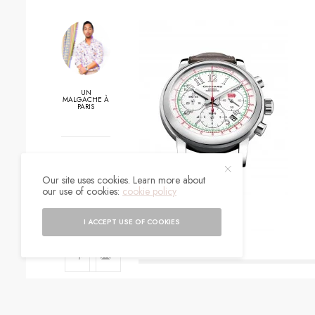
UN
MALGACHE À
PARIS
0
Our site uses cookies. Learn more about
SHARES
our use of cookies:
cookie policy
I ACCEPT USE OF COOKIES
SIGN UP TO O