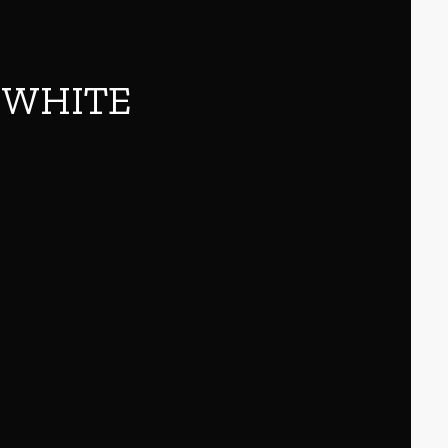
6 WHITE