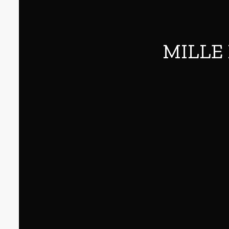
MILLE 