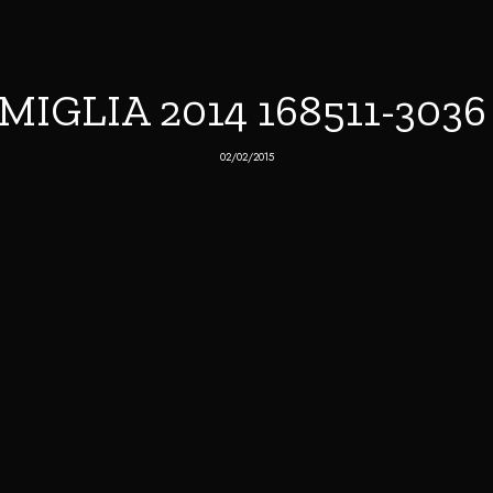
MIGLIA 2014 168511-303
02/02/2015