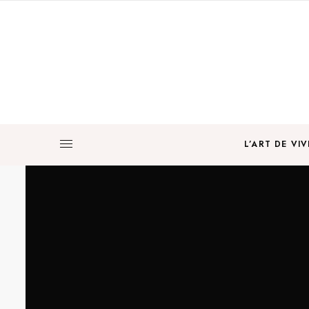
L’ART DE VIV