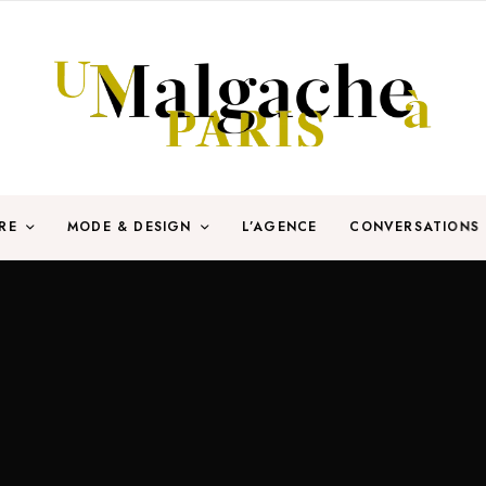
RE
MODE & DESIGN
L’AGENCE
CONVERSATIONS