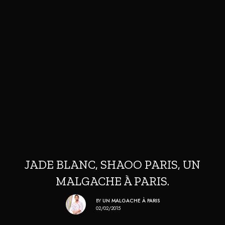
JADE BLANC, SHAOO PARIS, UN
MALGACHE À PARIS.
BY
UN MALGACHE À PARIS
02/02/2015