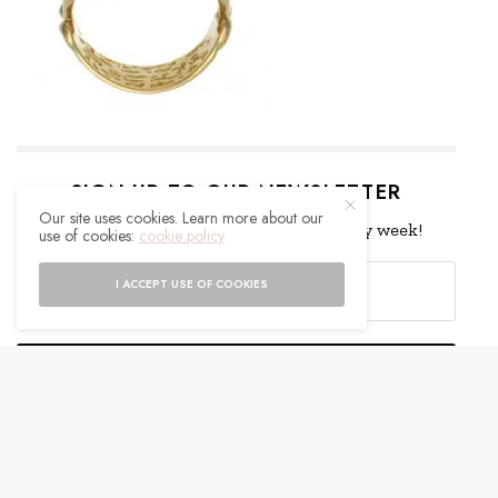
SIGN UP TO OUR NEWSLETTER
Our site uses cookies. Learn more about our
Get notified about exclusive offers every week!
use of cookies:
cookie policy
I ACCEPT USE OF COOKIES
SIGN UP
I would like to receive news and special offers.