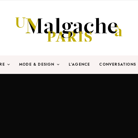
RE
MODE & DESIGN
L’AGENCE
CONVERSATIONS