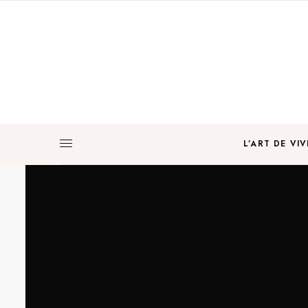
L’ART DE VIV