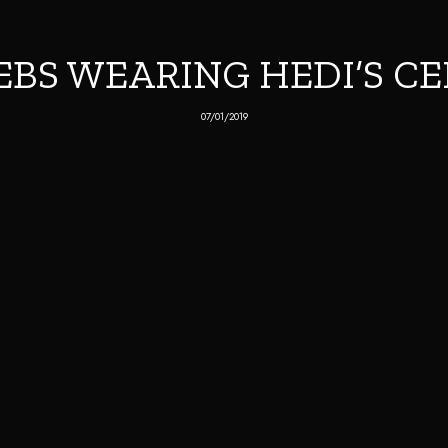
EBS WEARING HEDI’S CE
07/01/2019