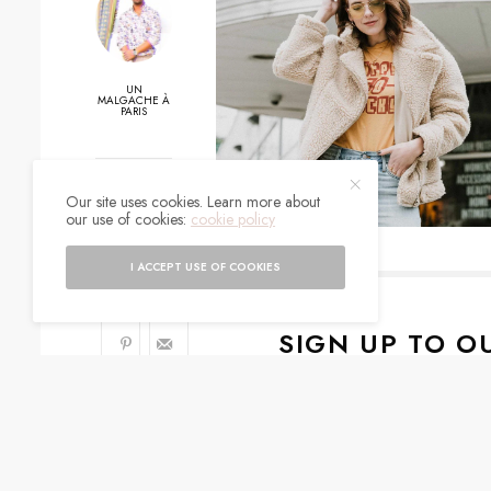
UN
MALGACHE À
PARIS
0
Our site uses cookies. Learn more about
our use of cookies:
cookie policy
SHARES
I ACCEPT USE OF COOKIES
SIGN UP TO O
Get notified about exc