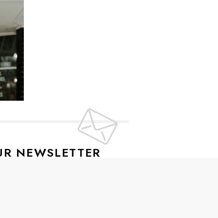
UR NEWSLETTER
lusive offers every week!
SIGN UP