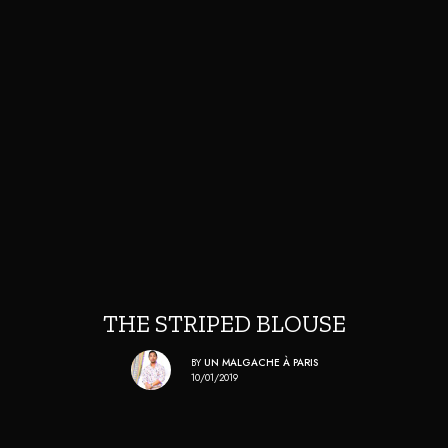
THE STRIPED BLOUSE
BY
UN MALGACHE À PARIS
10/01/2019