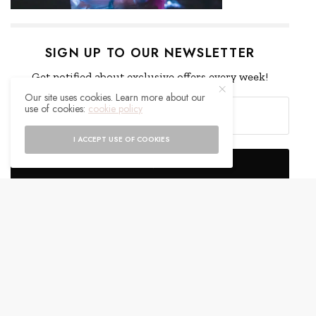
SIGN UP TO OUR NEWSLETTER
Get notified about exclusive offers every week!
Our site uses cookies. Learn more about our
use of cookies:
cookie policy
I ACCEPT USE OF COOKIES
SIGN UP
I would like to receive news and special offers.
WHAT'S YOUR REACTION?
EXCITED
HAPPY