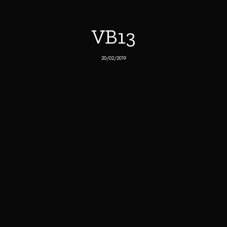
VB13
20/02/2019