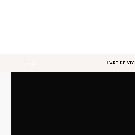
L’ART DE VIV