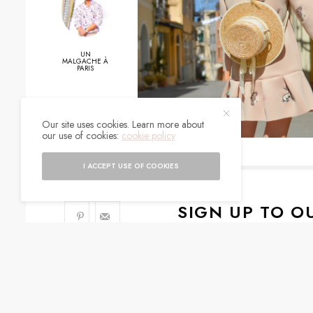
UN
MALGACHE À
PARIS
0
Our site uses cookies. Learn more about
our use of cookies:
cookie policy
SHARES
I ACCEPT USE OF COOKIES
SIGN UP TO O
Get notified about exc
I would like to rece