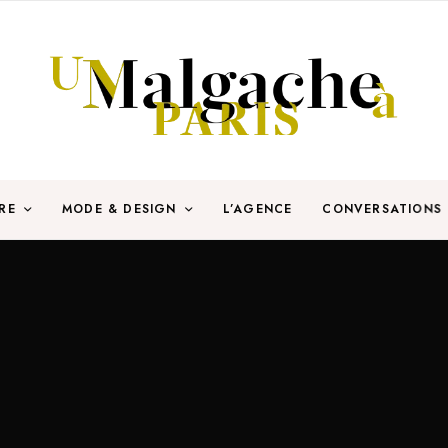
RE
MODE & DESIGN
L’AGENCE
CONVERSATIONS