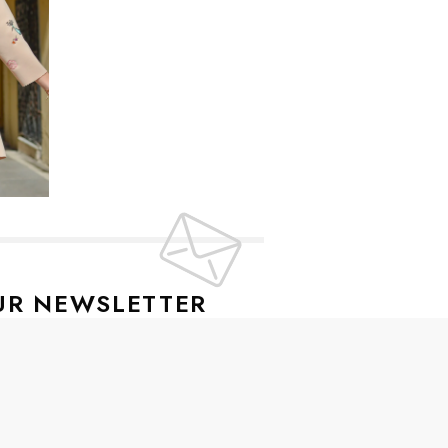
UR NEWSLETTER
lusive offers every week!
SIGN UP
ive news and special offers.