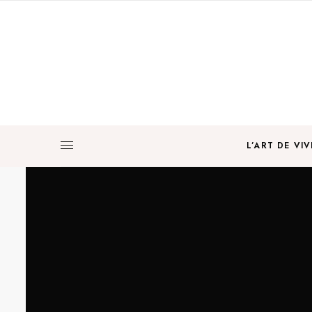
L’ART DE VIV