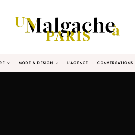
RE
MODE & DESIGN
L’AGENCE
CONVERSATIONS