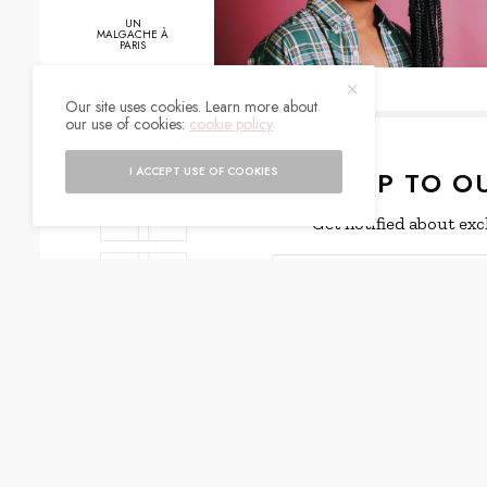
UN
MALGACHE À
PARIS
Our site uses cookies. Learn more about
our use of cookies:
cookie policy
0
SHARES
I ACCEPT USE OF COOKIES
SIGN UP TO O
Get notified about exc
I would like to rece
WHAT'S YOUR REACTION?