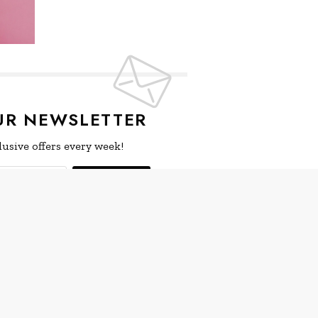
UR NEWSLETTER
lusive offers every week!
SIGN UP
ive news and special offers.