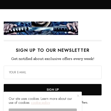
SIGN UP TO OUR NEWSLETTER
Get notified about exclusive offers every week!
SIGN UP
Our site uses cookies. Learn more about our
use of cookies:
cookie policy
I would like to receive news and special offers.