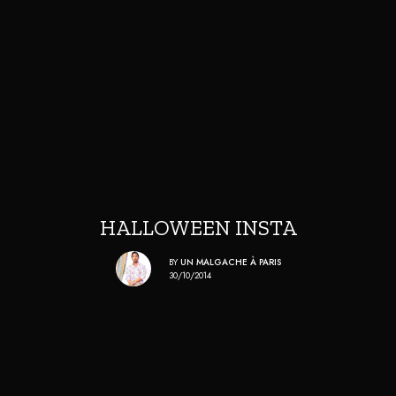
HALLOWEEN INSTA
BY
UN MALGACHE À PARIS
30/10/2014