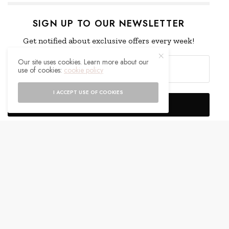
SIGN UP TO OUR NEWSLETTER
Get notified about exclusive offers every week!
Our site uses cookies. Learn more about our
use of cookies:
cookie policy
I ACCEPT USE OF COOKIES
SIGN UP
I would like to receive news and special offers.
WHAT'S YOUR REACTION?
EXCITED
HAPPY
0
0