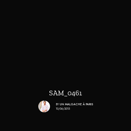
SAM_0461
BY
UN MALGACHE À PARIS
10/06/2015