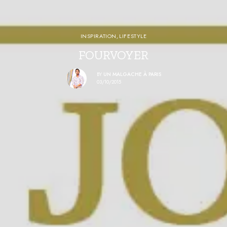
INSPIRATION
,
LIFESTYLE
FOURVOYER
BY
UN MALGACHE À PARIS
03/10/2015