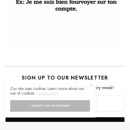
SIGN UP TO OUR NEWSLETTER
Get notified about exclusive offers every week!
Our site uses cookies. Learn more about our
use of cookies:
cookie policy
I ACCEPT USE OF COOKIES
SIGN UP