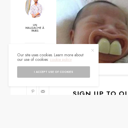
UN
MALGACHE À
PARIS
0
Our site uses cookies. Learn more about
our use of cookies:
cookie policy
SHARES
I ACCEPT USE OF COOKIES
SIGN UP TO O
Get notified about exc