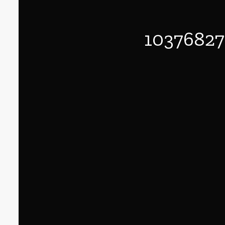
1037682