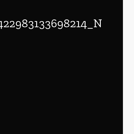
422983133698214_N