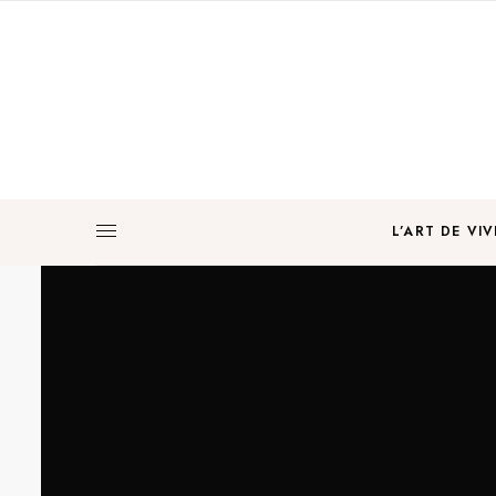
L’ART DE VIV