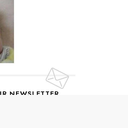
UR NEWSLETTER
lusive offers every week!
SIGN UP