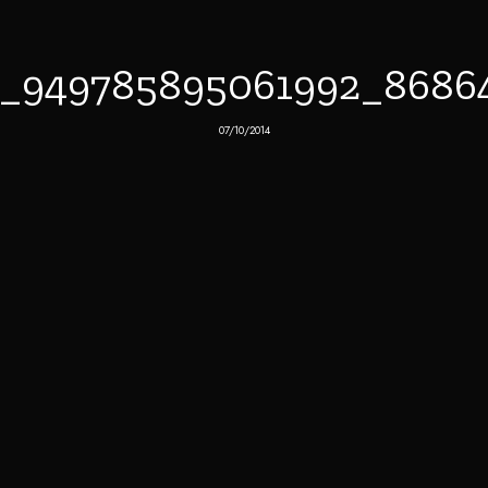
7_949785895061992_8686
07/10/2014