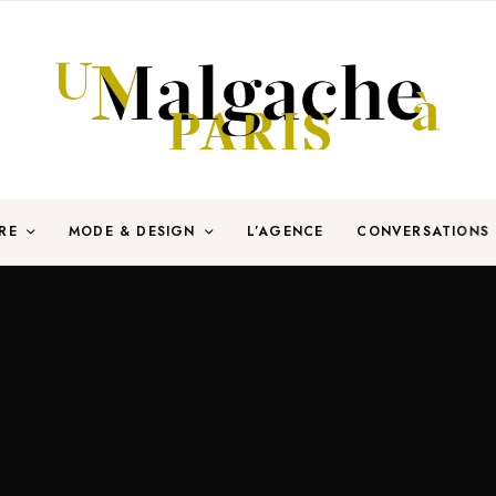
RE
MODE & DESIGN
L’AGENCE
CONVERSATIONS