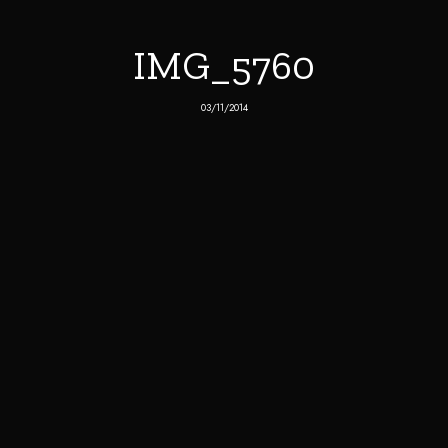
IMG_5760
03/11/2014