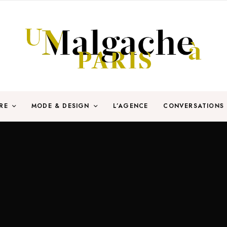
RE
MODE & DESIGN
L’AGENCE
CONVERSATIONS