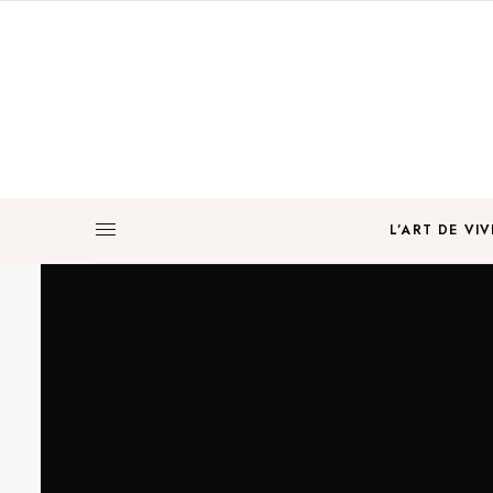
L’ART DE VIV