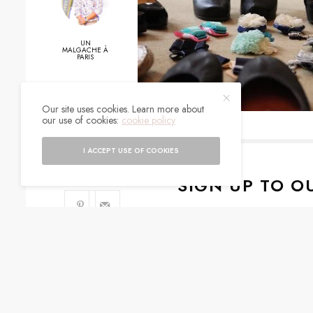
UN
MALGACHE À
PARIS
Our site uses cookies. Learn more about
0
our use of cookies:
cookie policy
SHARES
I ACCEPT USE OF COOKIES
SIGN UP TO O
Get notified about exc
I would like to rece