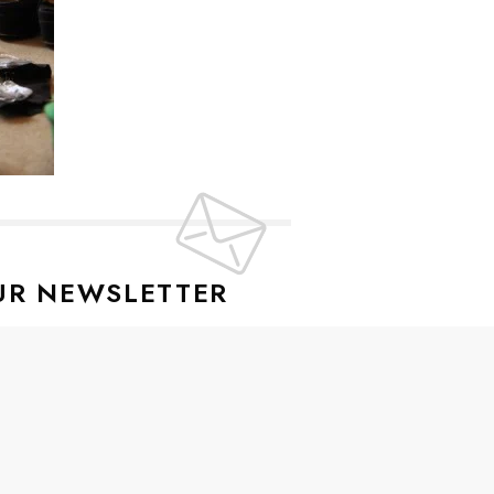
UR NEWSLETTER
lusive offers every week!
SIGN UP
ive news and special offers.