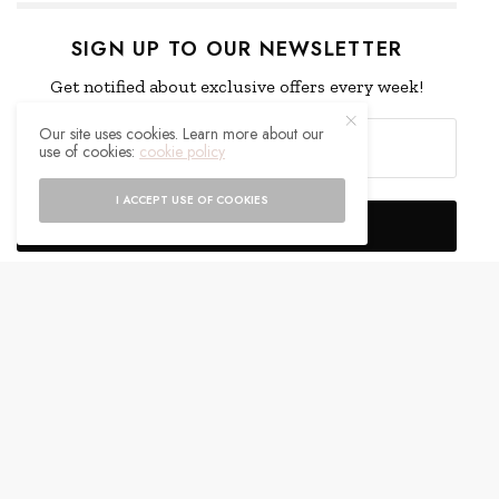
SIGN UP TO OUR NEWSLETTER
Get notified about exclusive offers every week!
Our site uses cookies. Learn more about our
use of cookies:
cookie policy
I ACCEPT USE OF COOKIES
SIGN UP
I would like to receive news and special offers.
WHAT'S YOUR REACTION?
EXCITED
HAPPY
0
0