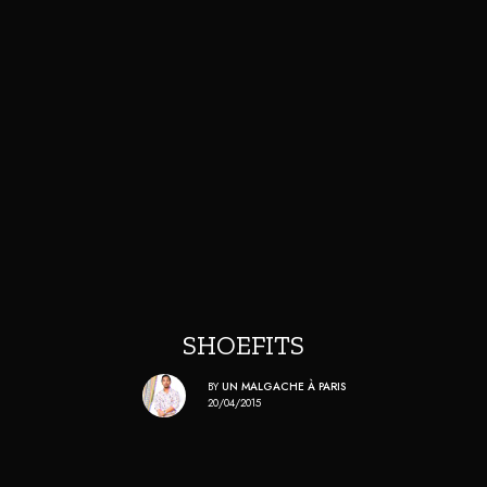
SHOEFITS
BY
UN MALGACHE À PARIS
20/04/2015