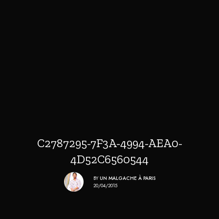
C2787295-7F3A-4994-AEA0-
4D52C6560544
BY
UN MALGACHE À PARIS
20/04/2015