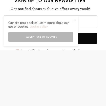
SIGN UP TO OUR NEWSLETTER
Get notified about exclusive offers every week!
Our site uses cookies. Learn more about our
use of cookies:
cookie policy
I ACCEPT USE OF COOKIES
SIGN UP
I would like to receive news and special offers.
WHAT'S YOUR REACTION?
EXCITED
HAPPY
0
0