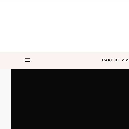
L’ART DE VIV