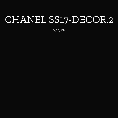
CHANEL SS17-DECOR.2
04/10/2016