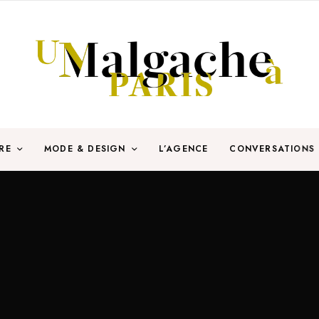
RE
MODE & DESIGN
L’AGENCE
CONVERSATIONS