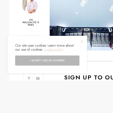
UN
MALGACHE À
PARIS
0
Our site uses cookies. Learn more about
our use of cookies:
cookie policy
SHARES
I ACCEPT USE OF COOKIES
SIGN UP TO O
Get notified about exc
I would like to rece