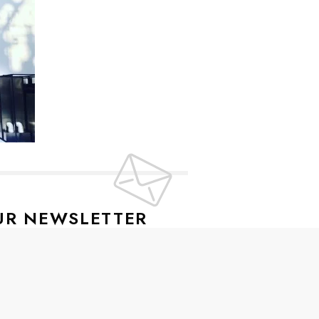
UR NEWSLETTER
lusive offers every week!
SIGN UP
ive news and special offers.