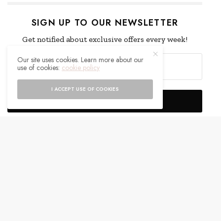
SIGN UP TO OUR NEWSLETTER
Get notified about exclusive offers every week!
Our site uses cookies. Learn more about our
use of cookies:
cookie policy
I ACCEPT USE OF COOKIES
SIGN UP
I would like to receive news and special offers.
WHAT'S YOUR REACTION?
EXCITED
HAPPY
0
0