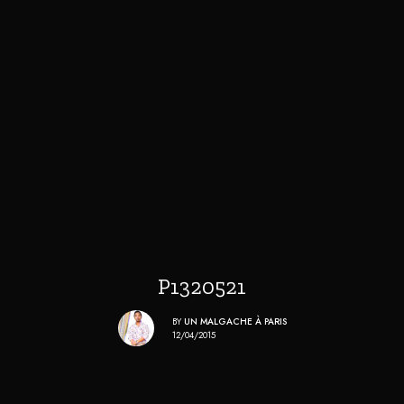
P1320521
BY
UN MALGACHE À PARIS
12/04/2015